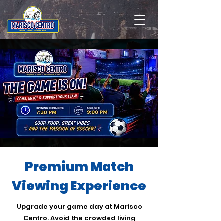
Premium Match
Viewing Experience
Upgrade your game day at Marisco
Centro. Avoid the crowded living