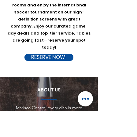
rooms and enjoy the international
soccer tournament on our high-
definition screens with great
company. Enjoy our curated game-
day deals and top-tier service. Tables
are going fast—reserve your spot
today!
RESERVE NOW!
ABOUT US
Marisco Centro, every dish is more
than a combination of ingredients. It’s
a story. A story of creativity, passion,
and dedication to culinary excellence.