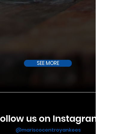
SEE MORE
ollow us on Instagram
@mariscocentroyankees