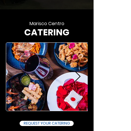
Marisco Centro
CATERING
REQUEST YOUR CATERING