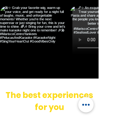
The best experiences
for you