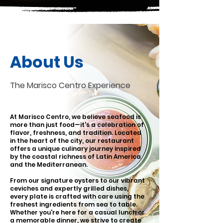
About Us
The Marisco Centro Experience
At Marisco Centro, we believe seafood is
more than just food—it's a celebration of
flavor, freshness, and tradition. Located
in the heart of the city, our restaurant
offers a unique culinary journey inspired
by the coastal richness of Latin America
and the Mediterranean.
From our signature oysters to our vibrant
ceviches and expertly grilled dishes,
every plate is crafted with care using the
freshest ingredients from sea to table.
Whether you're here for a casual lunch or
a memorable dinner, we strive to create