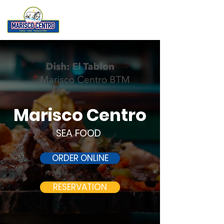
Marisco Centro
SEA FOOD
ORDER ONLINE
RESERVATION