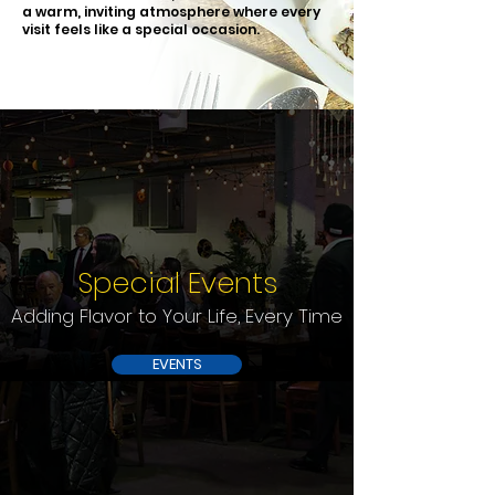
a warm, inviting atmosphere where every
visit feels like a special occasion.
Special Events
Adding Flavor to Your Life, Every Time
EVENTS