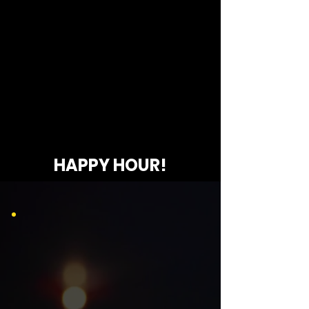
HAPPY HOUR!